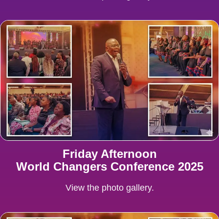
Friday Afternoon
World Changers Conference 2025
View the photo gallery.