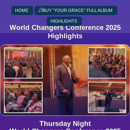
HOME
BUY "YOUR GRACE" FULL ALBUM
HIGHLIGHTS
World Changers Conference 2025
Highlights
Thursday Night