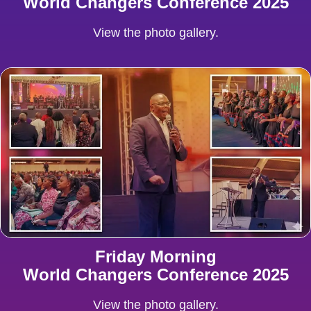
World Changers Conference 2025
View the photo gallery.
Friday Morning
World Changers Conference 2025
View the photo gallery.