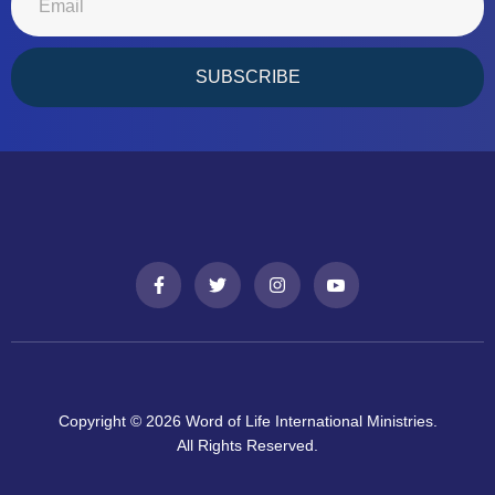
SUBSCRIBE
Copyright © 2026 Word of Life International Ministries.
All Rights Reserved.