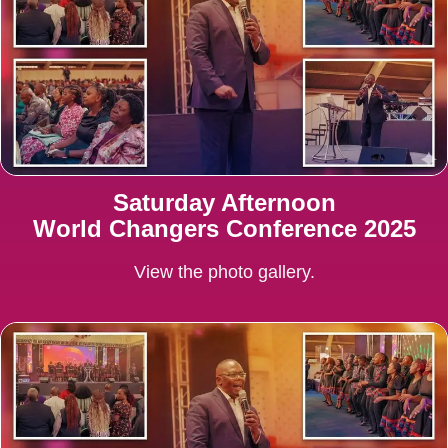
Saturday Afternoon
World Changers Conference 2025
View the photo gallery.