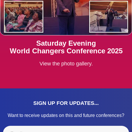
Saturday Evening
World Changers Conference 2025
View the photo gallery.
SIGN UP FOR UPDATES...
Want to receive updates on this and future conferences?