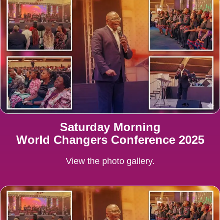
Saturday Morning
World Changers Conference 2025
View the photo gallery.